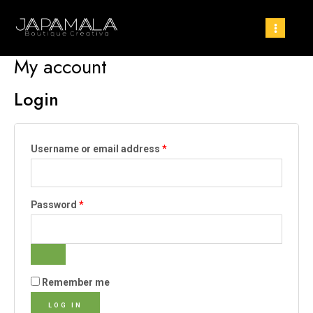
My account
Login
Username or email address
*
Password
*
Remember me
LOG IN