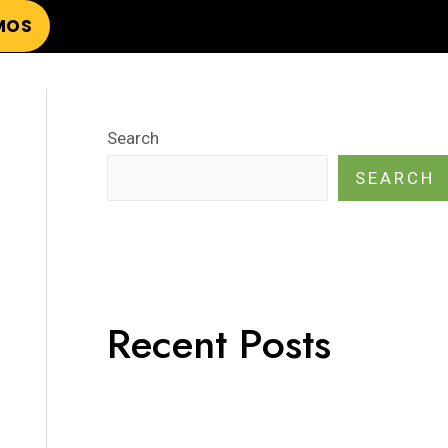
MOS
Search
SEARCH
Recent Posts
¡Hola mundo!
Hello world!