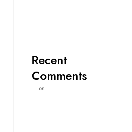
Recent
Comments
on
Un comentarista de WordPress
¡Hola mundo!