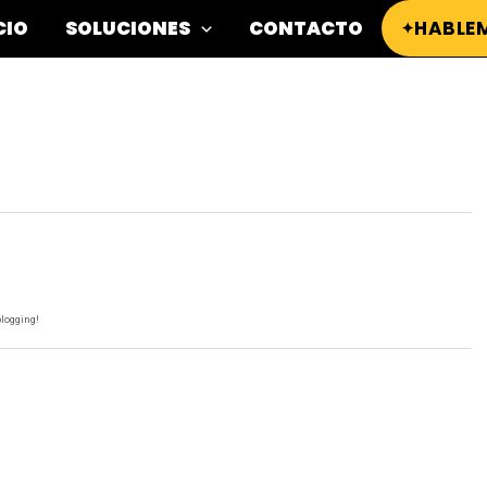
CIO
SOLUCIONES
CONTACTO
HABLE
blogging!