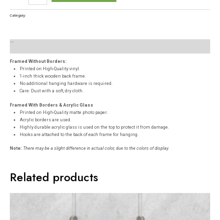
Category:
Posters
Description
Reviews (0)
Framed Without Borders:
Printed on High-Quality vinyl.
1-inch thick wooden back frame.
No additional hanging hardware is required.
Care: Dust with a soft, dry cloth.
Framed With Borders & Acrylic Glass
Printed on High-Quality matte photo paper.
Acrylic borders are used.
Highly durable acrylic glass is used on the top to protect it from damage.
Hooks are attached to the back of each frame for hanging.
Note:
There may be a slight difference in actual color, due to the colors of display.
Related products