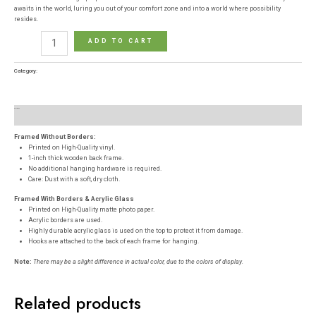
awaits in the world, luring you out of your comfort zone and into a world where possibility
resides.
ADD TO CART
Category:
Posters
Description
Reviews (0)
Framed Without Borders:
Printed on High-Quality vinyl.
1-inch thick wooden back frame.
No additional hanging hardware is required.
Care: Dust with a soft, dry cloth.
Framed With Borders & Acrylic Glass
Printed on High-Quality matte photo paper.
Acrylic borders are used.
Highly durable acrylic glass is used on the top to protect it from damage.
Hooks are attached to the back of each frame for hanging.
Note:
There may be a slight difference in actual color, due to the colors of display.
Related products