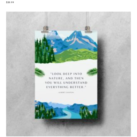
$
23.99