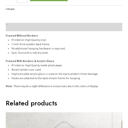
Category:
Posters
Description
Reviews (0)
Framed Without Borders:
Printed on High-Quality vinyl.
1-inch thick wooden back frame.
No additional hanging hardware is required.
Care: Dust with a soft, dry cloth.
Framed With Borders & Acrylic Glass
Printed on High-Quality matte photo paper.
Acrylic borders are used.
Highly durable acrylic glass is used on the top to protect it from damage.
Hooks are attached to the back of each frame for hanging.
Note:
There may be a slight difference in actual color, due to the colors of display.
Related products